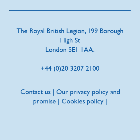
The Royal British Legion, 199 Borough
High St
London SE1 1AA.
+44 (0)20 3207 2100
Contact us
|
Our privacy policy and
promise
|
Cookies policy
|