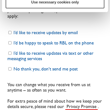
Use necessary cookies only
up to date about what we do and find out how
you can help change lives, please select all that
apply:
I’d like to receive updates by email
I’d be happy to speak to RBL on the phone
I’d like to receive updates via text or other
messaging services
No thank you, don't send me post
You can change what you receive from us at
anytime – as often as you want.
For extra peace of mind about how we keep your
details secure, please read our
Privacy Promise
.