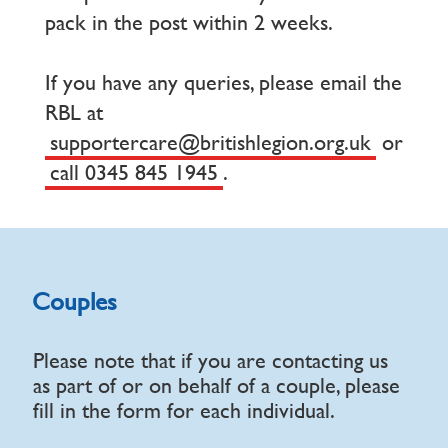
pack in the post within 2 weeks.
If you have any queries, please email the
RBL at
supportercare@britishlegion.org.uk
or
call 0345 845 1945
.
Couples
Please note that if you are contacting us
as part of or on behalf of a couple, please
fill in the form for each individual.