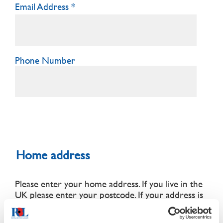
Email Address
Phone Number
Home address
Please enter your home address. If you live in the
UK please enter your postcode.
If your address is
outside the UK, a BFPO address or does not
appear upon lookup,
please enter it manually
.