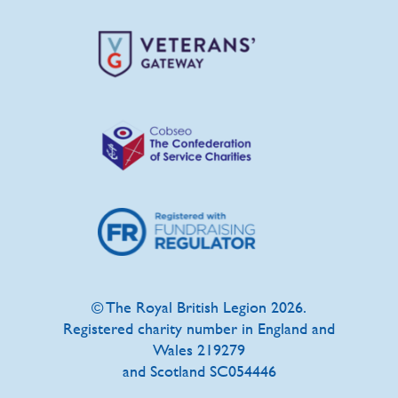
© The Royal British Legion 2026.
Registered charity number in England and
Wales 219279
and Scotland SC054446