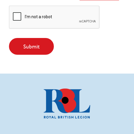
Submit