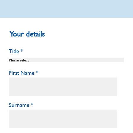
Your details
Title
First Name
Surname