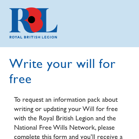
Write your will for
free
To request an information pack about
writing or updating your Will for free
with the Royal British Legion and the
National Free Wills Network, please
complete this form and you’ll receive a