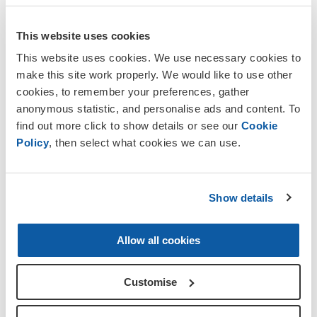
This website uses cookies
Postcode
This website uses cookies. We use necessary cookies to
make this site work properly. We would like to use other
cookies, to remember your preferences, gather
anonymous statistic, and personalise ads and content. To
find out more click to show details or see our
Cookie
Policy
, then select what cookies we can use.
Let's stay in touch
Show details
The Royal British Legion Group
takes your
privacy very seriously and we want to assure you
that your personal information is safe with us and
Allow all cookies
we will never sell your details
.
Customise
We can only continue our vital work with the
Armed Forces community with your help. To keep