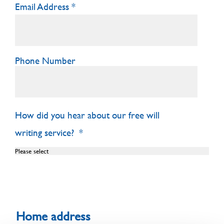
Email Address
Phone Number
How did you hear about our free will
writing service?
Home address