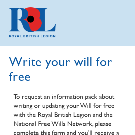
Write your will for
free
To request an information pack about
writing or updating your Will for free
with the Royal British Legion and the
National Free Wills Network, please
complete this form and you’ll receive a