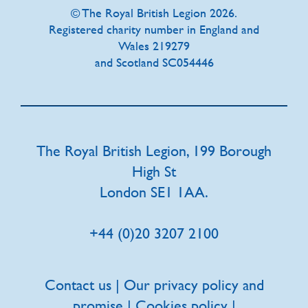
© The Royal British Legion 2026.
Registered charity number in England and
Wales 219279
and Scotland SC054446
The Royal British Legion, 199 Borough
High St
London SE1 1AA.
+44 (0)20 3207 2100
Contact us
|
Our privacy policy and
promise
|
Cookies policy
|