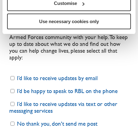
that your personal information is safe with us and
Customise
we will never sell your details
.
Use necessary cookies only
We can only continue our vital work with the
Armed Forces community with your help. To keep
up to date about what we do and find out how
you can help change lives, please select all that
apply:
I’d like to receive updates by email
I’d be happy to speak to RBL on the phone
I’d like to receive updates via text or other
messaging services
No thank you, don't send me post