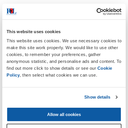
Please enter your home address. If you live in the
UK please enter your postcode.
If your address is
outside the UK, a BFPO address or does not
appear upon lookup,
please enter it manually
.
This website uses cookies
This website uses cookies. We use necessary cookies to
make this site work properly. We would like to use other
Postcode
cookies, to remember your preferences, gather
anonymous statistic, and personalise ads and content. To
find out more click to show details or see our
Cookie
Policy
, then select what cookies we can use.
Let's stay in touch
Show details
Allow all cookies
The Royal British Legion Group
takes your
privacy very seriously and we want to assure you