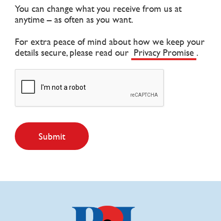
You can change what you receive from us at
anytime – as often as you want.
For extra peace of mind about how we keep your
details secure, please read our
Privacy Promise
.
Submit