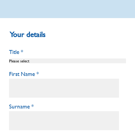
Your details
Title
First Name
Surname