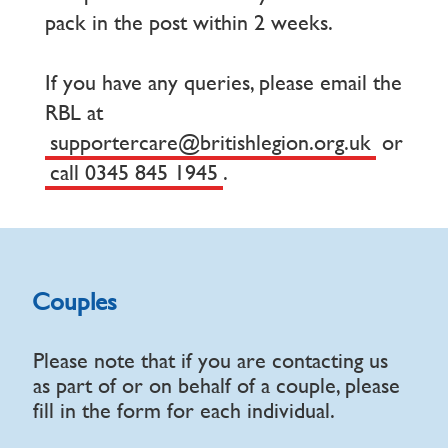
pack in the post within 2 weeks.
If you have any queries, please email the
RBL at
supportercare@britishlegion.org.uk
or
call 0345 845 1945
.
Couples
Please note that if you are contacting us
as part of or on behalf of a couple, please
fill in the form for each individual.